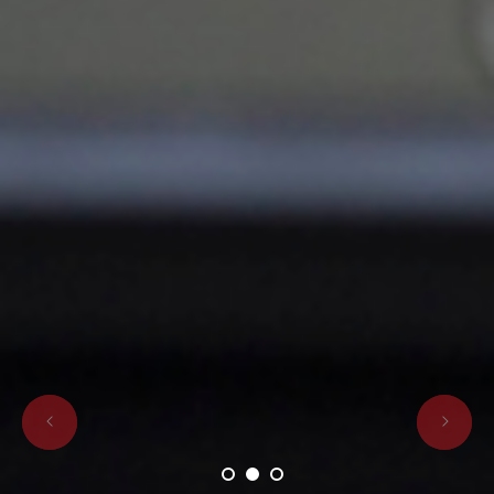
1
2
3