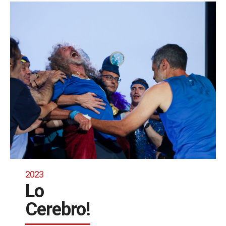
2023
Lo
Cerebro!