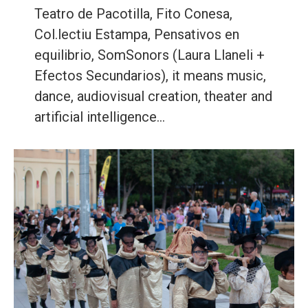
Teatro de Pacotilla, Fito Conesa,
Col.lectiu Estampa, Pensativos en
equilibrio, SomSonors (Laura Llaneli +
Efectos Secundarios), it means music,
dance, audiovisual creation, theater and
artificial intelligence…