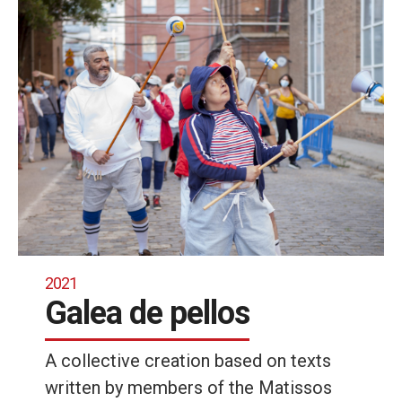
2021
Galea de pellos
A collective creation based on texts
written by members of the Matissos