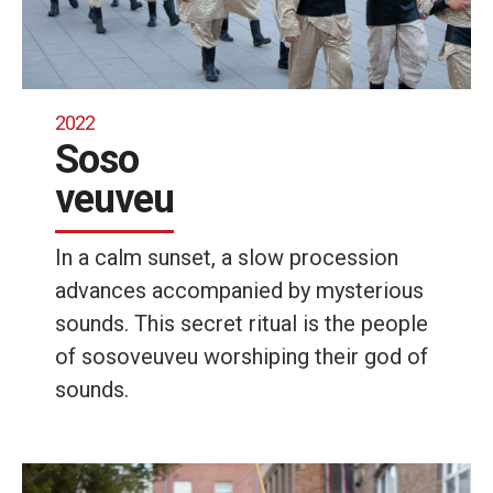
2022
Soso
veuveu
In a calm sunset, a slow procession
advances accompanied by mysterious
sounds. This secret ritual is the people
of sosoveuveu worshiping their god of
sounds.