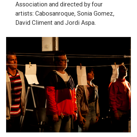
Association and directed by four
artists: Cabosanroque, Sonia Gomez,
David Climent and Jordi Aspa.