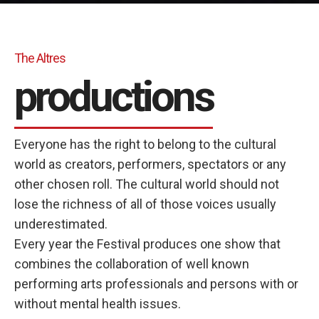
The Altres
productions
Everyone has the right to belong to the cultural
world as creators, performers, spectators or any
other chosen roll. The cultural world should not
lose the richness of all of those voices usually
underestimated.
Every year the Festival produces one show that
combines the collaboration of well known
performing arts professionals and persons with or
without mental health issues.