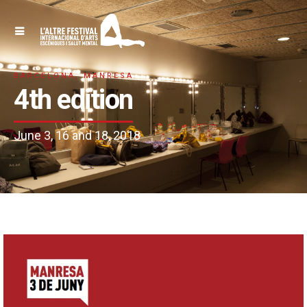
BARCELONA, MANRESA
4th edition
June 3, 16 and 18, 2018