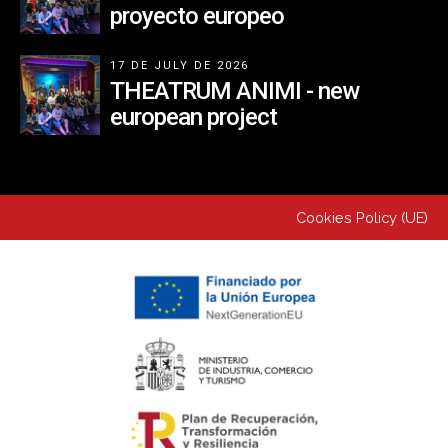
proyecto europeo
17 DE JULY DE 2026
THEATRUM ANIMI - new
european project
Cookies Policy (UE)