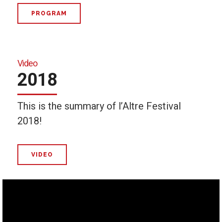
PROGRAM
Video
2018
This is the summary of l’Altre Festival
2018!
VIDEO