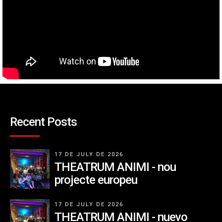
Recent Posts
17 DE JULY DE 2026
THEATRUM ANIMI - nou
projecte europeu
17 DE JULY DE 2026
THEATRUM ANIMI - nuevo