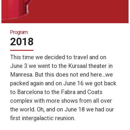
Program
2018
This time we decided to travel and on
June 3 we went to the Kursaal theater in
Manresa. But this does not end here…we
packed again and on June 16 we got back
to Barcelona to the Fabra and Coats
complex with more shows from all over
the world. Oh, and on June 18 we had our
first intergalactic reunion.