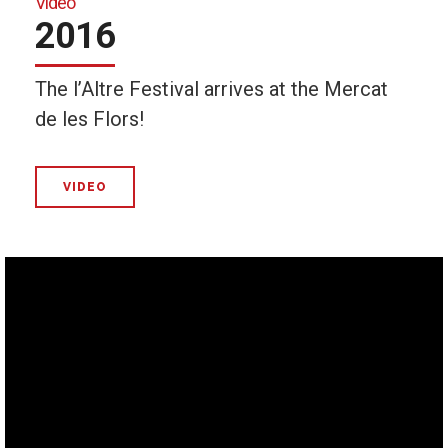
Video
2016
The l’Altre Festival arrives at the Mercat
de les Flors!
VIDEO