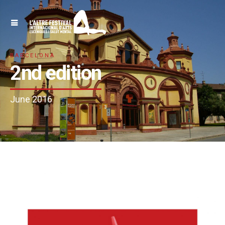
BARCELONA
2nd edition
June 2016