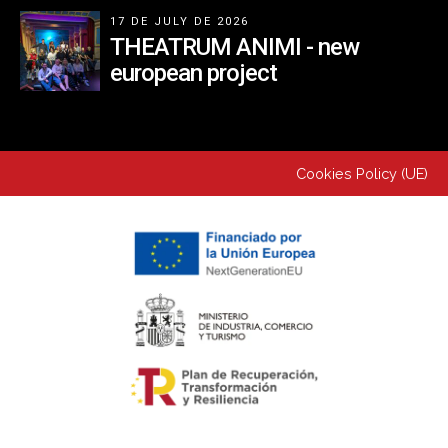
17 DE JULY DE 2026
THEATRUM ANIMI - new
european project
Cookies Policy (UE)