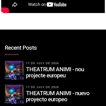
Recent Posts
17 DE JULY DE 2026
THEATRUM ANIMI - nou
projecte europeu
17 DE JULY DE 2026
THEATRUM ANIMI - nuevo
proyecto europeo