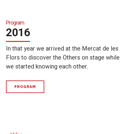
Program
2016
In that year we arrived at the Mercat de les
Flors to discover the Others on stage while
we started knowing each other.
PROGRAM